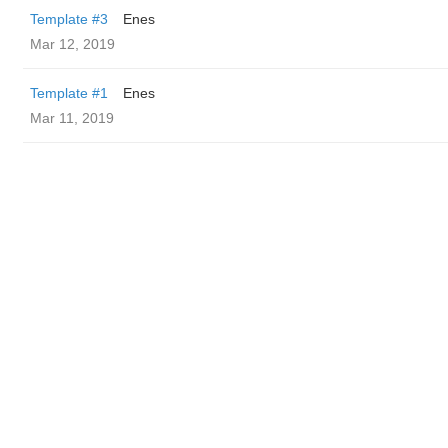
Template #3
Enes
Mar 12, 2019
Template #1
Enes
Mar 11, 2019