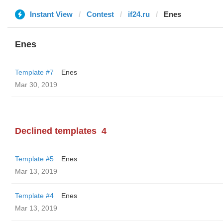
Instant View
Contest
if24.ru
Enes
Enes
Template #7
Enes
Mar 30, 2019
Declined templates
4
Template #5
Enes
Mar 13, 2019
Template #4
Enes
Mar 13, 2019