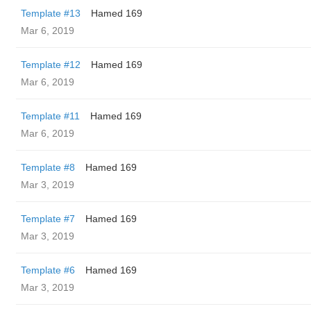
Template #13
Hamed 169
Mar 6, 2019
Template #12
Hamed 169
Mar 6, 2019
Template #11
Hamed 169
Mar 6, 2019
Template #8
Hamed 169
Mar 3, 2019
Template #7
Hamed 169
Mar 3, 2019
Template #6
Hamed 169
Mar 3, 2019