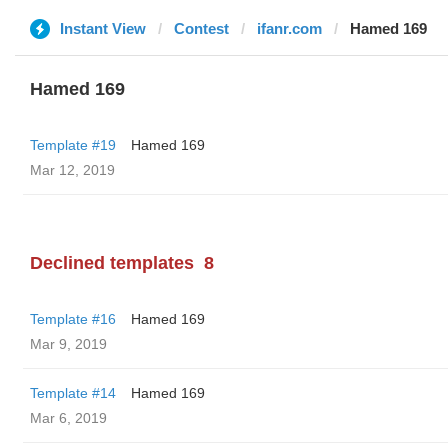
Instant View
Contest
ifanr.com
Hamed 169
Hamed 169
Template #19
Hamed 169
Mar 12, 2019
Declined templates
8
Template #16
Hamed 169
Mar 9, 2019
Template #14
Hamed 169
Mar 6, 2019