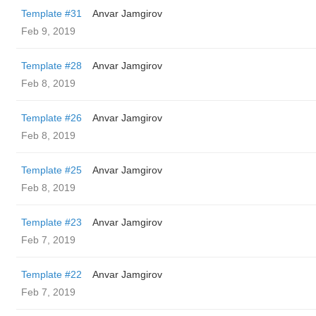
Template #31
Anvar Jamgirov
Feb 9, 2019
Template #28
Anvar Jamgirov
Feb 8, 2019
Template #26
Anvar Jamgirov
Feb 8, 2019
Template #25
Anvar Jamgirov
Feb 8, 2019
Template #23
Anvar Jamgirov
Feb 7, 2019
Template #22
Anvar Jamgirov
Feb 7, 2019