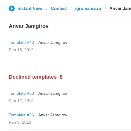
Instant View
Contest
igromania.ru
Anvar Jam
Anvar Jamgirov
Template #43
Anvar Jamgirov
Feb 15, 2019
Declined templates
8
Template #38
Anvar Jamgirov
Feb 12, 2019
Template #36
Anvar Jamgirov
Feb 9, 2019