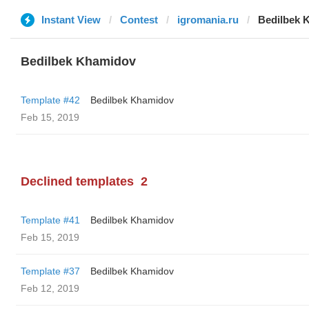
Instant View
Contest
igromania.ru
Bedilbek 
Bedilbek Khamidov
Template #42
Bedilbek Khamidov
Feb 15, 2019
Declined templates
2
Template #41
Bedilbek Khamidov
Feb 15, 2019
Template #37
Bedilbek Khamidov
Feb 12, 2019