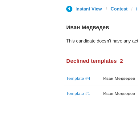
Instant View
Contest
Иван Медведев
This candidate doesn't have any act
Declined templates
2
Template #4
Иван Медведев
Template #1
Иван Медведев