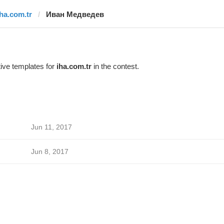
iha.com.tr
Иван Медведев
ive templates for
iha.com.tr
in the contest.
Jun 11, 2017
Jun 8, 2017