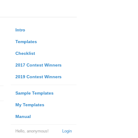
Intro
Templates
Checklist
2017 Contest Winners
2019 Contest Winners
Sample Templates
My Templates
Manual
Hello, anonymous!
Login