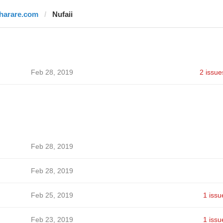
iharare.com
Nufaii
Feb 28, 2019
2 issue
Feb 28, 2019
Feb 28, 2019
Feb 25, 2019
1 issu
Feb 23, 2019
1 issu