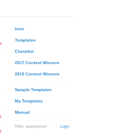
Intro
Templates
s
Checklist
2017 Contest Winners
2019 Contest Winners
Sample Templates
My Templates
Manual
e
Hello, anonymous!
Login
e