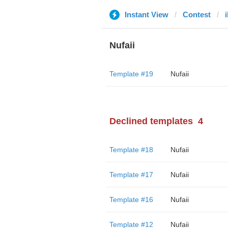
Instant View
Contest
Nufaii
Template #19
Nufaii
Declined templates
4
Template #18
Nufaii
Template #17
Nufaii
Template #16
Nufaii
Template #12
Nufaii