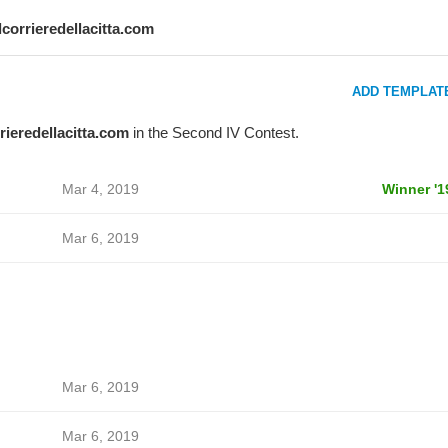
ilcorrieredellacitta.com
ADD TEMPLAT
rrieredellacitta.com
in the Second IV Contest.
Mar 4, 2019
Winner '1
Mar 6, 2019
Mar 6, 2019
Mar 6, 2019