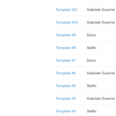
Template #11
Gabriele Guerrisi
Template #10
Gabriele Guerrisi
Template #9
Duico
Template #8
Steffo
Template #7
Duico
Template #6
Gabriele Guerrisi
Template #5
Steffo
Template #4
Gabriele Guerrisi
Template #3
Steffo