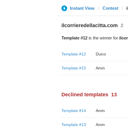
Instant View
Contest
ilcorrieredellacitta.com
2
Template #12
is the winner for
ilco
Template #12
Duico
Template #15
Amin
Declined templates
13
Template #14
Amin
Template #13
Amin