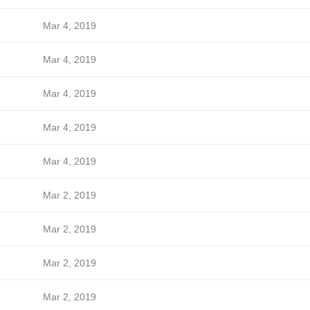
Mar 4, 2019
Mar 4, 2019
Mar 4, 2019
Mar 4, 2019
Mar 4, 2019
Mar 2, 2019
Mar 2, 2019
Mar 2, 2019
Mar 2, 2019