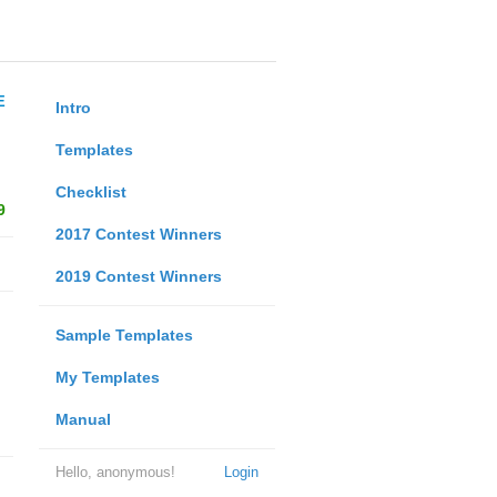
E
Intro
Templates
Checklist
9
2017 Contest Winners
2019 Contest Winners
Sample Templates
My Templates
Manual
Hello, anonymous!
Login