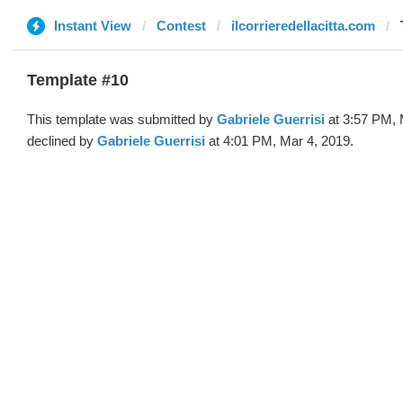
Instant View
Contest
ilcorrieredellacitta.com
Template #10
This template was submitted by
Gabriele Guerrisi
at 3:57 PM, 
declined by
Gabriele Guerrisi
at 4:01 PM, Mar 4, 2019.