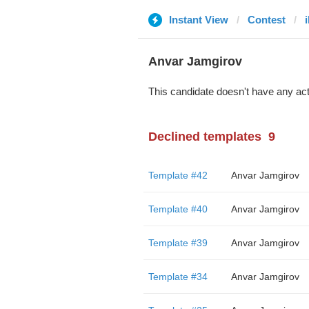
Instant View
Contest
Anvar Jamgirov
This candidate doesn't have any act
Declined templates
9
Template #42
Anvar Jamgirov
Template #40
Anvar Jamgirov
Template #39
Anvar Jamgirov
Template #34
Anvar Jamgirov