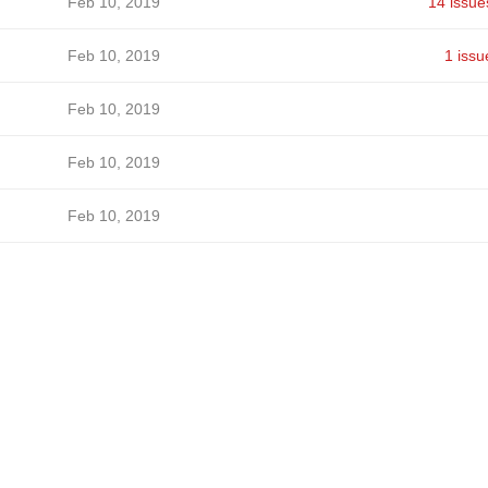
Feb 10, 2019
14 issue
Feb 10, 2019
1 issu
Feb 10, 2019
Feb 10, 2019
Feb 10, 2019