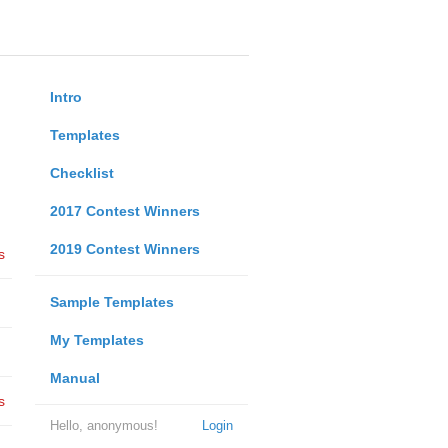
Intro
Templates
Checklist
2017 Contest Winners
2019 Contest Winners
s
Sample Templates
My Templates
Manual
s
Hello, anonymous!
Login