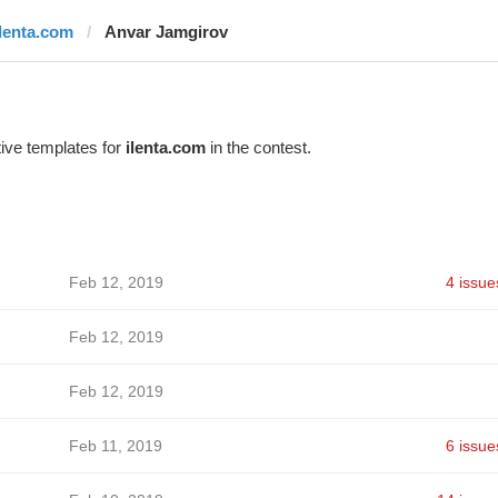
ilenta.com
Anvar Jamgirov
ive templates for
ilenta.com
in the contest.
Feb 12, 2019
4 issue
Feb 12, 2019
Feb 12, 2019
Feb 11, 2019
6 issue