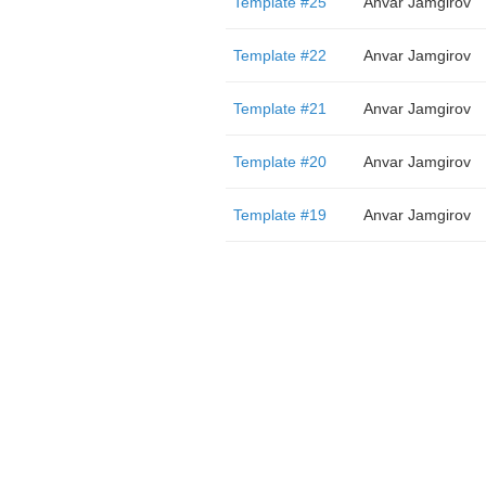
Template #25
Anvar Jamgirov
Template #22
Anvar Jamgirov
Template #21
Anvar Jamgirov
Template #20
Anvar Jamgirov
Template #19
Anvar Jamgirov