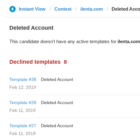
Instant View
Contest
ilenta.com
Deleted Acc
Deleted Account
This candidate doesn't have any active templates for
ilenta.com
Declined templates
8
Template #38
Deleted Account
Feb 12, 2019
Template #28
Deleted Account
Feb 11, 2019
Template #27
Deleted Account
Feb 11, 2019