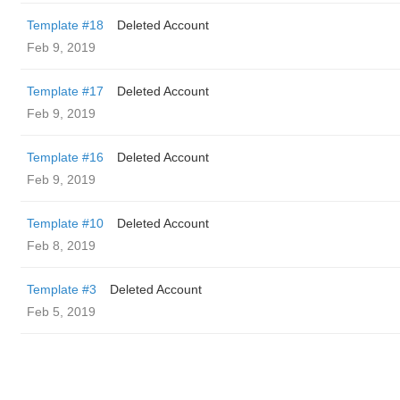
Template #18
Deleted Account
Feb 9, 2019
Template #17
Deleted Account
Feb 9, 2019
Template #16
Deleted Account
Feb 9, 2019
Template #10
Deleted Account
Feb 8, 2019
Template #3
Deleted Account
Feb 5, 2019