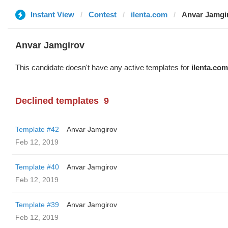
Instant View
Contest
ilenta.com
Anvar Jamgi
Anvar Jamgirov
This candidate doesn't have any active templates for
ilenta.com
Declined templates
9
Template #42
Anvar Jamgirov
Feb 12, 2019
Template #40
Anvar Jamgirov
Feb 12, 2019
Template #39
Anvar Jamgirov
Feb 12, 2019