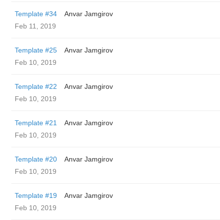
Template #34
Anvar Jamgirov
Feb 11, 2019
Template #25
Anvar Jamgirov
Feb 10, 2019
Template #22
Anvar Jamgirov
Feb 10, 2019
Template #21
Anvar Jamgirov
Feb 10, 2019
Template #20
Anvar Jamgirov
Feb 10, 2019
Template #19
Anvar Jamgirov
Feb 10, 2019