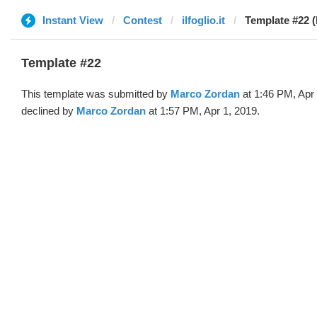
Instant View
Contest
ilfoglio.it
Template #22 
Template #22
This template was submitted by
Marco Zordan
at 1:46 PM, Apr
declined by
Marco Zordan
at 1:57 PM, Apr 1, 2019.