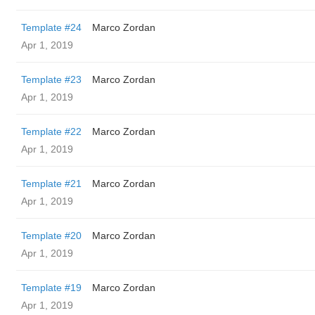
Template #24
Marco Zordan
Apr 1, 2019
Template #23
Marco Zordan
Apr 1, 2019
Template #22
Marco Zordan
Apr 1, 2019
Template #21
Marco Zordan
Apr 1, 2019
Template #20
Marco Zordan
Apr 1, 2019
Template #19
Marco Zordan
Apr 1, 2019