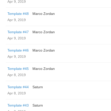
Apr 9, 2019
Template #48
Marco Zordan
Apr 9, 2019
Template #47
Marco Zordan
Apr 9, 2019
Template #46
Marco Zordan
Apr 9, 2019
Template #45
Marco Zordan
Apr 8, 2019
Template #44
Saturn
Apr 8, 2019
Template #43
Saturn