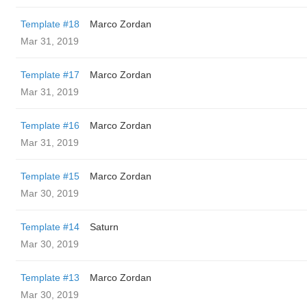
Template #18
Marco Zordan
Mar 31, 2019
Template #17
Marco Zordan
Mar 31, 2019
Template #16
Marco Zordan
Mar 31, 2019
Template #15
Marco Zordan
Mar 30, 2019
Template #14
Saturn
Mar 30, 2019
Template #13
Marco Zordan
Mar 30, 2019