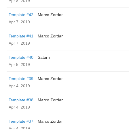
Apr 8, 2019
Template #42
Marco Zordan
Apr 7, 2019
Template #41
Marco Zordan
Apr 7, 2019
Template #40
Saturn
Apr 5, 2019
Template #39
Marco Zordan
Apr 4, 2019
Template #38
Marco Zordan
Apr 4, 2019
Template #37
Marco Zordan
Apr 4, 2019