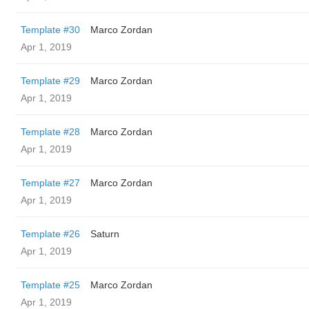
Template #30
Marco Zordan
Apr 1, 2019
Template #29
Marco Zordan
Apr 1, 2019
Template #28
Marco Zordan
Apr 1, 2019
Template #27
Marco Zordan
Apr 1, 2019
Template #26
Saturn
Apr 1, 2019
Template #25
Marco Zordan
Apr 1, 2019