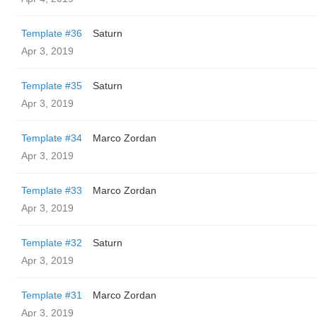
Template #36
Saturn
Apr 3, 2019
Template #35
Saturn
Apr 3, 2019
Template #34
Marco Zordan
Apr 3, 2019
Template #33
Marco Zordan
Apr 3, 2019
Template #32
Saturn
Apr 3, 2019
Template #31
Marco Zordan
Apr 3, 2019