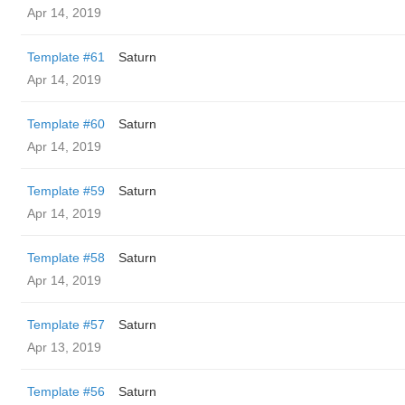
Apr 14, 2019
Template #61
Saturn
Apr 14, 2019
Template #60
Saturn
Apr 14, 2019
Template #59
Saturn
Apr 14, 2019
Template #58
Saturn
Apr 14, 2019
Template #57
Saturn
Apr 13, 2019
Template #56
Saturn