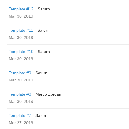
Template #12
Saturn
Mar 30, 2019
Template #11
Saturn
Mar 30, 2019
Template #10
Saturn
Mar 30, 2019
Template #9
Saturn
Mar 30, 2019
Template #8
Marco Zordan
Mar 30, 2019
Template #7
Saturn
Mar 27, 2019