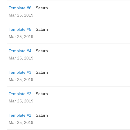
Template #6
Saturn
Mar 25, 2019
Template #5
Saturn
Mar 25, 2019
Template #4
Saturn
Mar 25, 2019
Template #3
Saturn
Mar 25, 2019
Template #2
Saturn
Mar 25, 2019
Template #1
Saturn
Mar 25, 2019