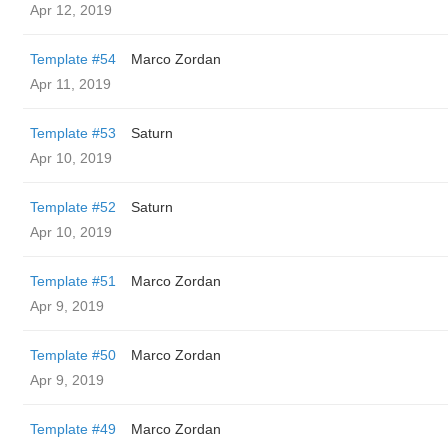
Apr 12, 2019
Template #54
Marco Zordan
Apr 11, 2019
Template #53
Saturn
Apr 10, 2019
Template #52
Saturn
Apr 10, 2019
Template #51
Marco Zordan
Apr 9, 2019
Template #50
Marco Zordan
Apr 9, 2019
Template #49
Marco Zordan