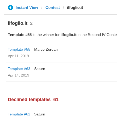
Instant View
Contest
ilfoglio.it
ilfoglio.it
2
Template #55
is the winner for
ilfoglio.it
in the Second IV Conte
Template #55
Marco Zordan
Apr 11, 2019
Template #63
Saturn
Apr 14, 2019
Declined templates
61
Template #62
Saturn