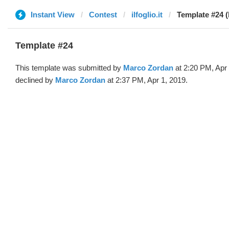
Instant View
Contest
ilfoglio.it
Template #24 
Template #24
This template was submitted by
Marco Zordan
at 2:20 PM, Apr
declined by
Marco Zordan
at 2:37 PM, Apr 1, 2019.