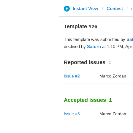
Instant View
Contest
i
Template #26
This template was submitted by
Sa
declined by
Saturn
at 1:10 PM, Apr 
Reported issues
1
Issue #2
Marco Zordan
Accepted issues
1
Issue #3
Marco Zordan