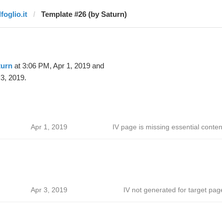
lfoglio.it
Template #26 (by Saturn)
turn
at 3:06 PM, Apr 1, 2019 and
3, 2019.
Apr 1, 2019
IV page is missing essential conten
Apr 3, 2019
IV not generated for target pag