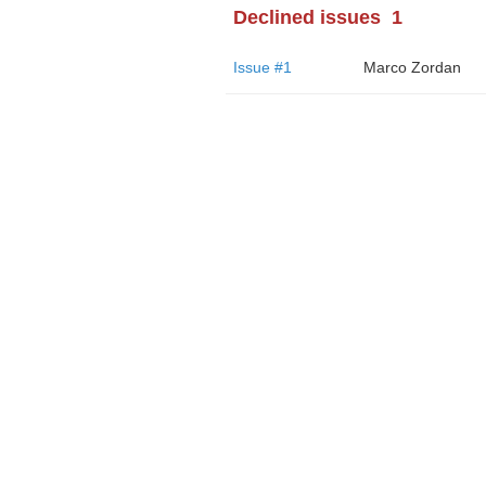
Declined issues
1
Issue #1
Marco Zordan