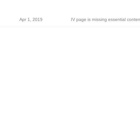
Apr 1, 2019
IV page is missing essential conten