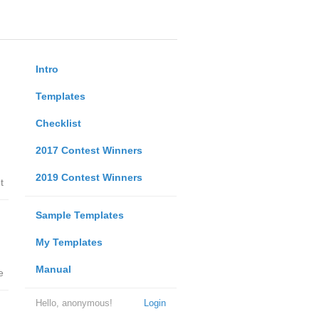
Intro
Templates
Checklist
2017 Contest Winners
2019 Contest Winners
t
Sample Templates
My Templates
Manual
e
Hello, anonymous!
Login