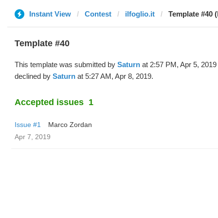
Instant View
Contest
ilfoglio.it
Template #40 (
Template #40
This template was submitted by
Saturn
at 2:57 PM, Apr 5, 2019
declined by
Saturn
at 5:27 AM, Apr 8, 2019.
Accepted issues
1
Issue #1
Marco Zordan
Apr 7, 2019