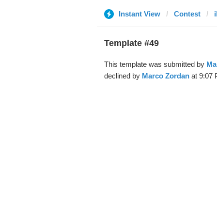
Instant View
Contest
i
Template #49
This template was submitted by
Ma
declined by
Marco Zordan
at 9:07 