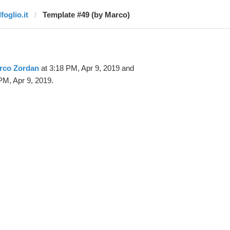
lfoglio.it
Template #49 (by Marco)
rco Zordan
at 3:18 PM, Apr 9, 2019 and
PM, Apr 9, 2019.