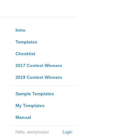
Intro
Templates
Checklist
2017 Contest Winners
2019 Contest Winners
Sample Templates
My Templates
Manual
Hello, anonymous!
Login