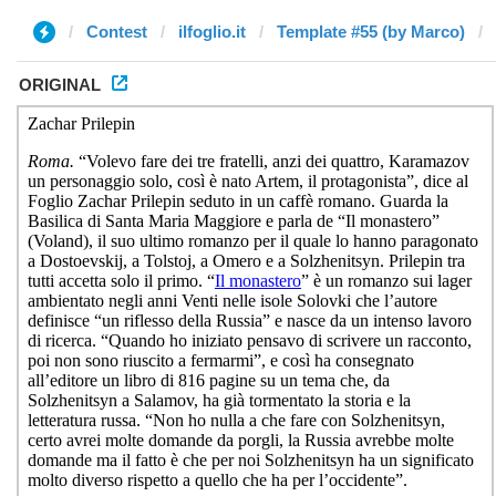
Contest
ilfoglio.it
Template #55 (by Marco)
ORIGINAL