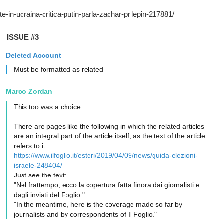
ISSUE #3
Deleted Account
Must be formatted as related
Marco Zordan
This too was a choice.
There are pages like the following in which the related articles
are an integral part of the article itself, as the text of the article
refers to it.
https://www.ilfoglio.it/esteri/2019/04/09/news/guida-elezioni-
israele-248404/
Just see the text:
"Nel frattempo, ecco la copertura fatta finora dai giornalisti e
dagli inviati del Foglio."
"In the meantime, here is the coverage made so far by
journalists and by correspondents of Il Foglio."