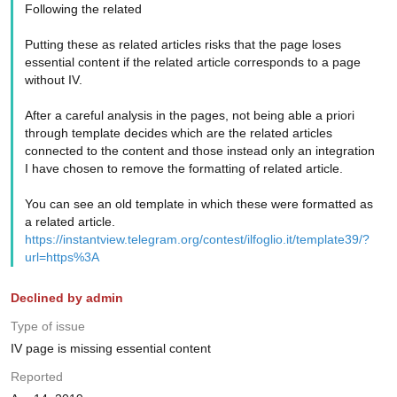
Following the related
Putting these as related articles risks that the page loses
essential content if the related article corresponds to a page
without IV.
After a careful analysis in the pages, not being able a priori
through template decides which are the related articles
connected to the content and those instead only an integration
I have chosen to remove the formatting of related article.
You can see an old template in which these were formatted as
a related article.
https://instantview.telegram.org/contest/ilfoglio.it/template39/?
url=https%3A
Declined by admin
Type of issue
IV page is missing essential content
Reported