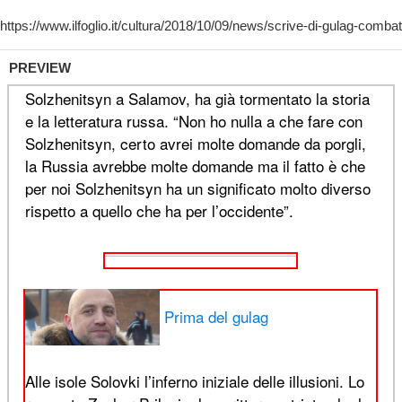
PREVIEW