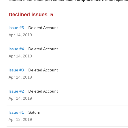
Declined issues
5
Issue #5
Deleted Account
Apr 14, 2019
Issue #4
Deleted Account
Apr 14, 2019
Issue #3
Deleted Account
Apr 14, 2019
Issue #2
Deleted Account
Apr 14, 2019
Issue #1
Saturn
Apr 13, 2019