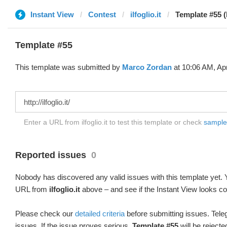
Instant View
Contest
ilfoglio.it
Template #55 
Template #55
This template was submitted by
Marco Zordan
at 10:06 AM, Apr
Enter a URL from ilfoglio.it to test this template or check
sample d
Reported issues
0
Nobody has discovered any valid issues with this template yet. Y
URL from
ilfoglio.it
above – and see if the Instant View looks co
Please check our
detailed criteria
before submitting issues. Teleg
issues. If the issue proves serious,
Template #55
will be rejecte