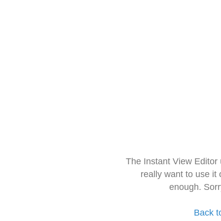
The Instant View Editor
really want to use it
enough. Sorr
Back t