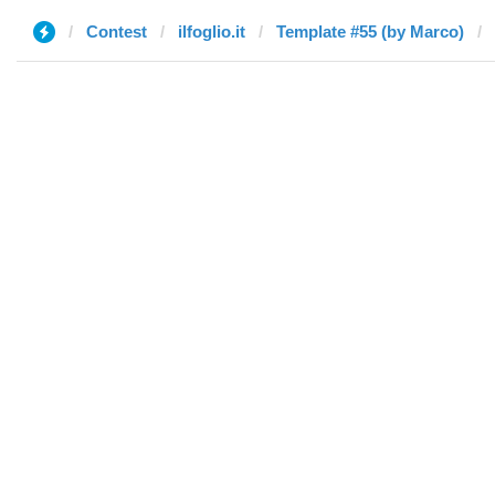
Contest
ilfoglio.it
Template #55 (by Marco)