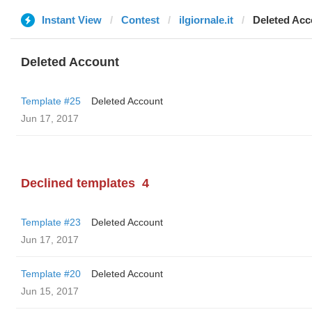
Instant View
Contest
ilgiornale.it
Deleted Acc
Deleted Account
Template #25
Deleted Account
Jun 17, 2017
Declined templates
4
Template #23
Deleted Account
Jun 17, 2017
Template #20
Deleted Account
Jun 15, 2017