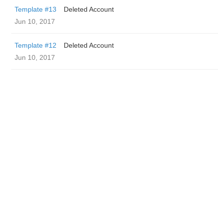
Template #13
Deleted Account
Jun 10, 2017
Template #12
Deleted Account
Jun 10, 2017