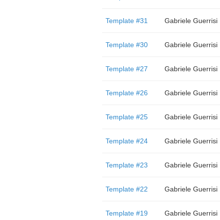
Template #31
Gabriele Guerrisi
Template #30
Gabriele Guerrisi
Template #27
Gabriele Guerrisi
Template #26
Gabriele Guerrisi
Template #25
Gabriele Guerrisi
Template #24
Gabriele Guerrisi
Template #23
Gabriele Guerrisi
Template #22
Gabriele Guerrisi
Template #19
Gabriele Guerrisi