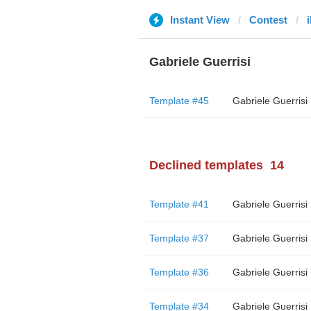
Instant View
Contest
i
Gabriele Guerrisi
Template #45
Gabriele Guerrisi
Declined templates
14
Template #41
Gabriele Guerrisi
Template #37
Gabriele Guerrisi
Template #36
Gabriele Guerrisi
Template #34
Gabriele Guerrisi