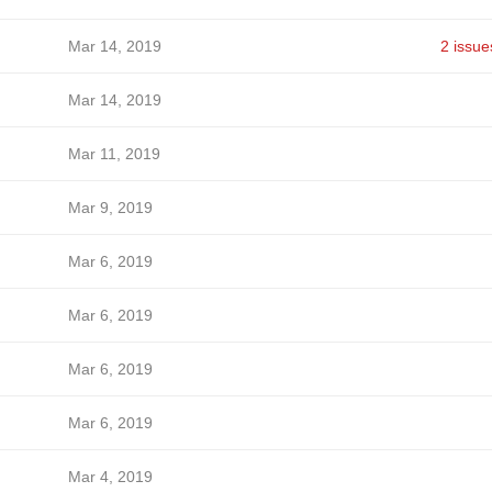
Mar 14, 2019
2 issue
Mar 14, 2019
Mar 11, 2019
Mar 9, 2019
Mar 6, 2019
Mar 6, 2019
Mar 6, 2019
Mar 6, 2019
Mar 4, 2019