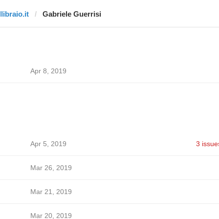
llibraio.it
Gabriele Guerrisi
Apr 8, 2019
Apr 5, 2019
3 issue
Mar 26, 2019
Mar 21, 2019
Mar 20, 2019