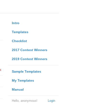
Intro
Templates
Checklist
2017 Contest Winners
2019 Contest Winners
s
Sample Templates
My Templates
Manual
Hello, anonymous!
Login