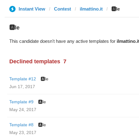
Instant View
Contest
ilmattino.it
🅰️le
🅰️le
This candidate doesn't have any active templates for
ilmattino.i
Declined templates
7
Template #12
🅰️le
Jun 17, 2017
Template #9
🅰️le
May 24, 2017
Template #8
🅰️le
May 23, 2017