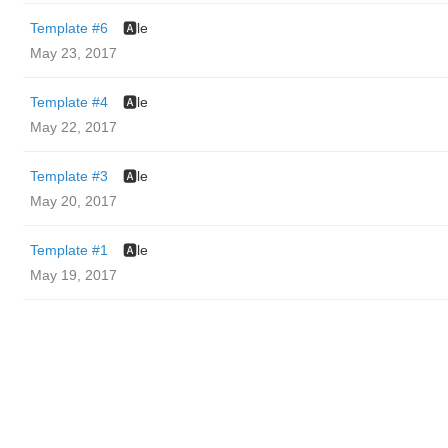
Template #6
🅰️le
May 23, 2017
Template #4
🅰️le
May 22, 2017
Template #3
🅰️le
May 20, 2017
Template #1
🅰️le
May 19, 2017