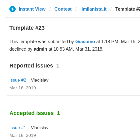
Instant View
Contest
ilmilanista.it
Template #
Template #23
This template was submitted by
Giacomo
at 1:18 PM, Mar 15, 
declined by
admin
at 10:53 AM, Mar 31, 2019.
Reported issues
1
Issue #2
Vladislav
Mar 16, 2019
Accepted issues
1
Issue #1
Vladislav
Mar 16, 2019