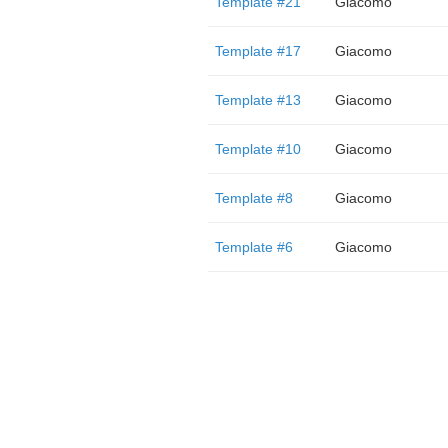
Template #21
Giacomo
Template #17
Giacomo
Template #13
Giacomo
Template #10
Giacomo
Template #8
Giacomo
Template #6
Giacomo