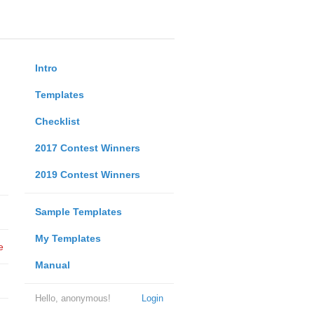
Intro
Templates
Checklist
2017 Contest Winners
2019 Contest Winners
Sample Templates
My Templates
e
Manual
Hello, anonymous!
Login