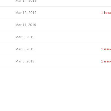
Mar 14, 2019
Mar 12, 2019
1 issu
Mar 11, 2019
Mar 9, 2019
Mar 6, 2019
1 issu
Mar 5, 2019
1 issu