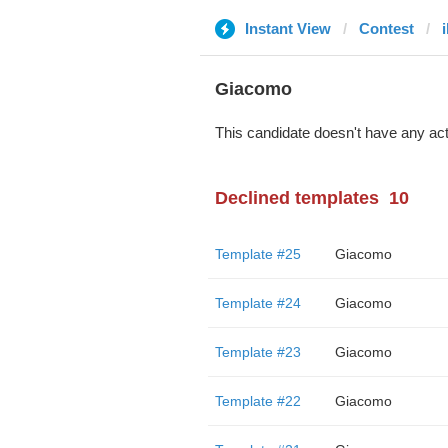
Instant View
Contest
i
Giacomo
This candidate doesn't have any act
Declined templates
10
Template #25
Giacomo
Template #24
Giacomo
Template #23
Giacomo
Template #22
Giacomo