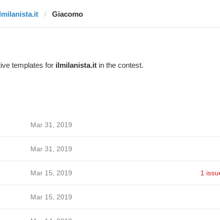
lmilanista.it
Giacomo
ive templates for
ilmilanista.it
in the contest.
Mar 31, 2019
Mar 31, 2019
Mar 15, 2019
1 issu
Mar 15, 2019