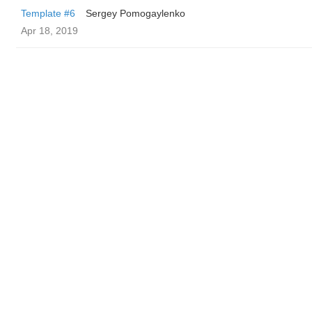
Template #6
Sergey Pomogaylenko
Apr 18, 2019