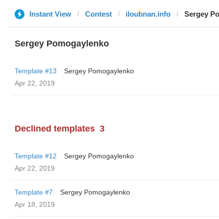
Instant View
Contest
iloubnan.info
Sergey P
Sergey Pomogaylenko
Template #13
Sergey Pomogaylenko
Apr 22, 2019
Declined templates
3
Template #12
Sergey Pomogaylenko
Apr 22, 2019
Template #7
Sergey Pomogaylenko
Apr 18, 2019