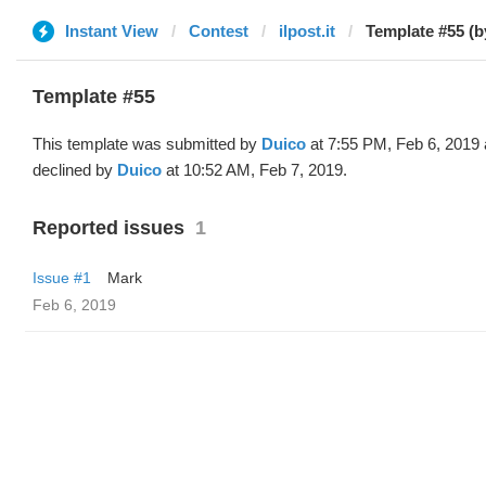
Instant View
Contest
ilpost.it
Template #55 (b
Template #55
This template was submitted by
Duico
at 7:55 PM, Feb 6, 2019
declined by
Duico
at 10:52 AM, Feb 7, 2019.
Reported issues
1
Issue #1
Mark
Feb 6, 2019