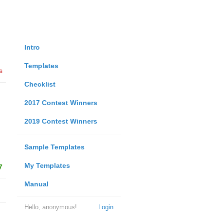
Intro
Templates
s
Checklist
2017 Contest Winners
2019 Contest Winners
Sample Templates
My Templates
7
Manual
Hello, anonymous!
Login