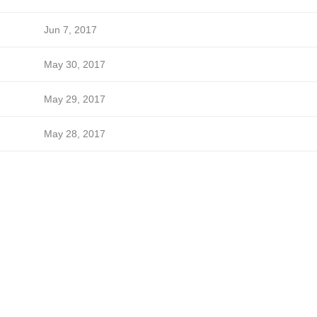
Jun 7, 2017
May 30, 2017
May 29, 2017
May 28, 2017