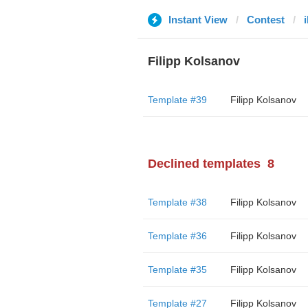
Instant View
Contest
Filipp Kolsanov
Template #39
Filipp Kolsanov
Declined templates
8
Template #38
Filipp Kolsanov
Template #36
Filipp Kolsanov
Template #35
Filipp Kolsanov
Template #27
Filipp Kolsanov