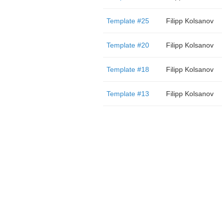
Template #25
Filipp Kolsanov
Template #20
Filipp Kolsanov
Template #18
Filipp Kolsanov
Template #13
Filipp Kolsanov