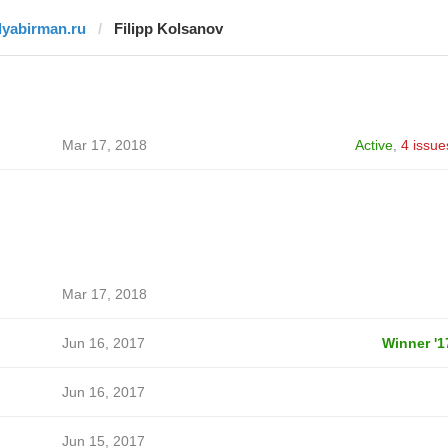
ilyabirman.ru
Filipp Kolsanov
Mar 17, 2018
Active
,
4 issue
Mar 17, 2018
Jun 16, 2017
Winner '1
Jun 16, 2017
Jun 15, 2017