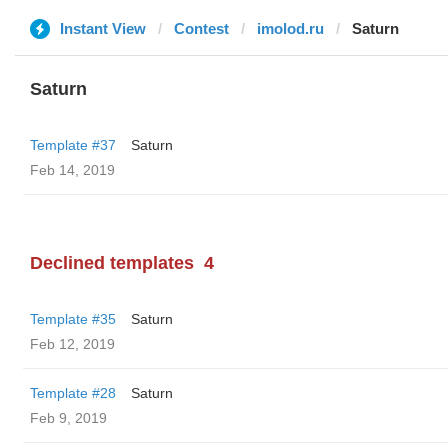
Instant View
Contest
imolod.ru
Saturn
Saturn
Template #37
Saturn
Feb 14, 2019
Declined templates
4
Template #35
Saturn
Feb 12, 2019
Template #28
Saturn
Feb 9, 2019