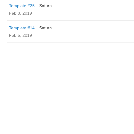
Template #25
Saturn
Feb 8, 2019
Template #14
Saturn
Feb 5, 2019