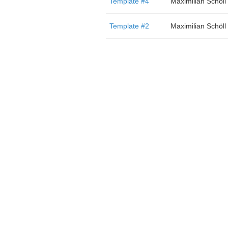
Template #4
Maximilian Schöll
Template #2
Maximilian Schöll