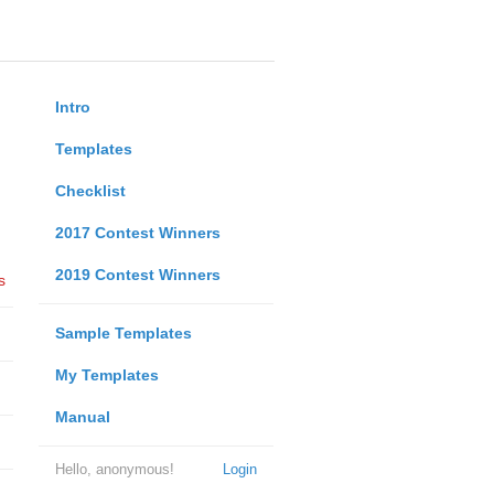
Intro
Templates
Checklist
2017 Contest Winners
2019 Contest Winners
s
Sample Templates
My Templates
Manual
Hello, anonymous!
Login