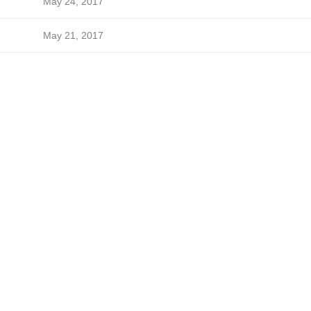
May 24, 2017
May 21, 2017