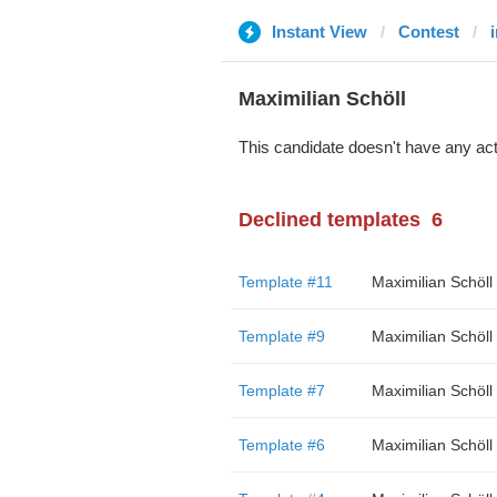
Instant View
Contest
Maximilian Schöll
This candidate doesn't have any act
Declined templates
6
Template #11
Maximilian Schöll
Template #9
Maximilian Schöll
Template #7
Maximilian Schöll
Template #6
Maximilian Schöll