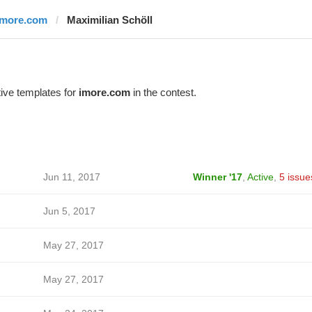
imore.com
Maximilian Schöll
ive templates for
imore.com
in the contest.
Jun 11, 2017
Winner '17
,
Active
,
5 issue
Jun 5, 2017
May 27, 2017
May 27, 2017