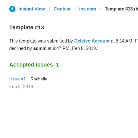
Instant View
Contest
inc.com
Template #13 (b
Template #13
This template was submitted by
Deleted Account
at 6:14 AM, F
declined by
admin
at 8:47 PM, Feb 8, 2019.
Accepted issues
1
Issue #1
Rochelle
Feb 8, 2019