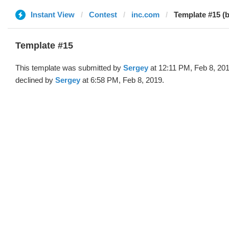
Instant View
Contest
inc.com
Template #15 (
Template #15
This template was submitted by
Sergey
at 12:11 PM, Feb 8, 20
declined by
Sergey
at 6:58 PM, Feb 8, 2019.