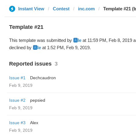
Instant View
Contest
inc.com
Template #21 (by
Template #21
This template was submitted by
🅰️le
at 11:59 PM, Feb 8, 2019 
declined by
🅰️le
at 1:52 PM, Feb 9, 2019.
Reported issues
3
Issue #1
Dechcaudron
Feb 9, 2019
Issue #2
pepsied
Feb 9, 2019
Issue #3
Alex
Feb 9, 2019