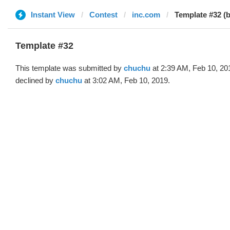
Instant View
Contest
inc.com
Template #32 (
Template #32
This template was submitted by
chuchu
at 2:39 AM, Feb 10, 20
declined by
chuchu
at 3:02 AM, Feb 10, 2019.