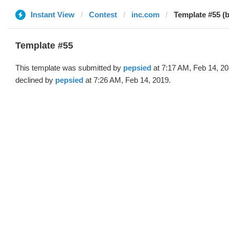
Instant View
Contest
inc.com
Template #55 (
Template #55
This template was submitted by
pepsied
at 7:17 AM, Feb 14, 2
declined by
pepsied
at 7:26 AM, Feb 14, 2019.