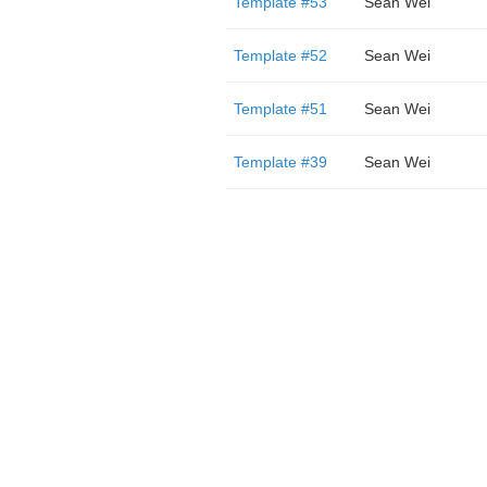
Template #53
Sean Wei
Template #52
Sean Wei
Template #51
Sean Wei
Template #39
Sean Wei