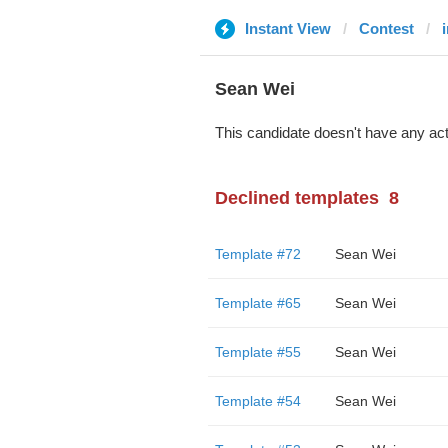
Instant View
Contest
Sean Wei
This candidate doesn't have any act
Declined templates
8
Template #72
Sean Wei
Template #65
Sean Wei
Template #55
Sean Wei
Template #54
Sean Wei