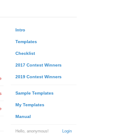
Intro
Templates
Checklist
2017 Contest Winners
2019 Contest Winners
e
Sample Templates
s
My Templates
e
Manual
Hello, anonymous!
Login