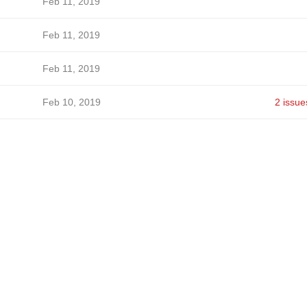
Feb 11, 2019
Feb 11, 2019
Feb 11, 2019
Feb 10, 2019
2 issue