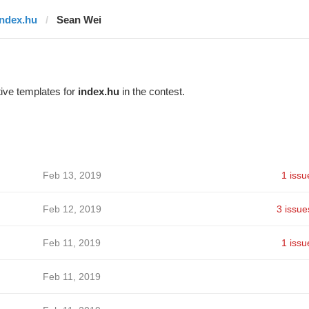
index.hu
Sean Wei
ive templates for
index.hu
in the contest.
Feb 13, 2019
1 issu
Feb 12, 2019
3 issue
Feb 11, 2019
1 issu
Feb 11, 2019