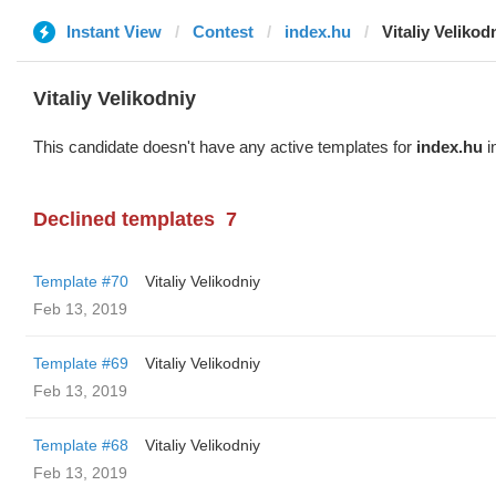
Instant View
Contest
index.hu
Vitaliy Velikod
Vitaliy Velikodniy
This candidate doesn't have any active templates for
index.hu
i
Declined templates
7
Template #70
Vitaliy Velikodniy
Feb 13, 2019
Template #69
Vitaliy Velikodniy
Feb 13, 2019
Template #68
Vitaliy Velikodniy
Feb 13, 2019