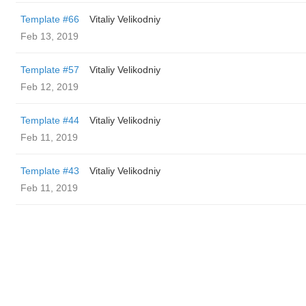
Template #66
Vitaliy Velikodniy
Feb 13, 2019
Template #57
Vitaliy Velikodniy
Feb 12, 2019
Template #44
Vitaliy Velikodniy
Feb 11, 2019
Template #43
Vitaliy Velikodniy
Feb 11, 2019