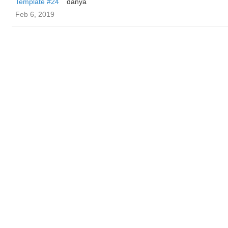
Template #24
danya
Feb 6, 2019