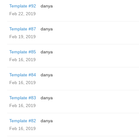
Template #92
danya
Feb 22, 2019
Template #87
danya
Feb 19, 2019
Template #85
danya
Feb 16, 2019
Template #84
danya
Feb 16, 2019
Template #83
danya
Feb 16, 2019
Template #82
danya
Feb 16, 2019