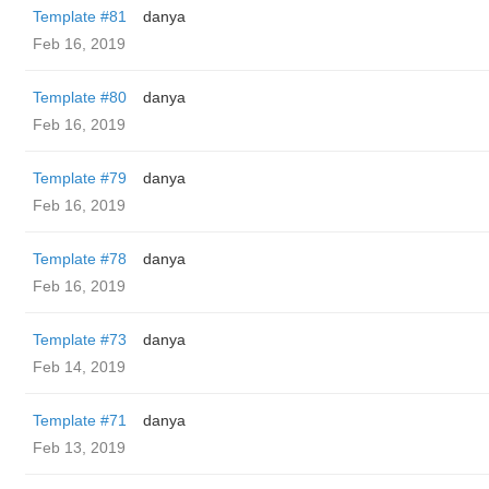
Template #81
danya
Feb 16, 2019
Template #80
danya
Feb 16, 2019
Template #79
danya
Feb 16, 2019
Template #78
danya
Feb 16, 2019
Template #73
danya
Feb 14, 2019
Template #71
danya
Feb 13, 2019