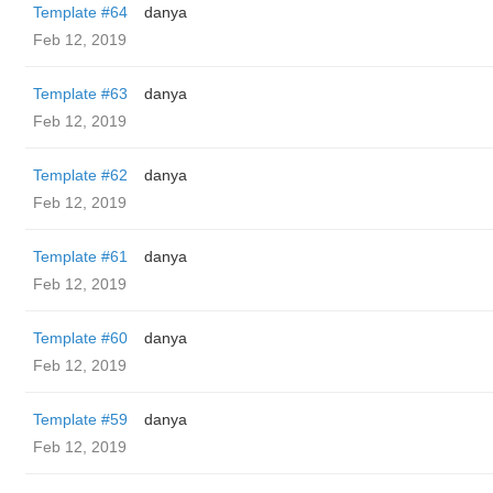
Template #64
danya
Feb 12, 2019
Template #63
danya
Feb 12, 2019
Template #62
danya
Feb 12, 2019
Template #61
danya
Feb 12, 2019
Template #60
danya
Feb 12, 2019
Template #59
danya
Feb 12, 2019