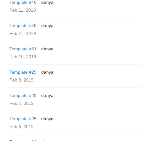
Template #46
danya
Feb 11, 2019
Template #45
danya
Feb 11, 2019
Template #31
danya
Feb 10, 2019
Template #29
danya
Feb 8, 2019
Template #28
danya
Feb 7, 2019
Template #25
danya
Feb 6, 2019