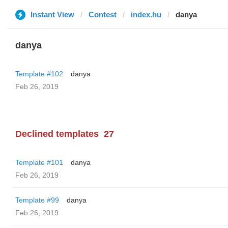
Instant View
Contest
index.hu
danya
danya
Template #102
danya
Feb 26, 2019
Declined templates
27
Template #101
danya
Feb 26, 2019
Template #99
danya
Feb 26, 2019