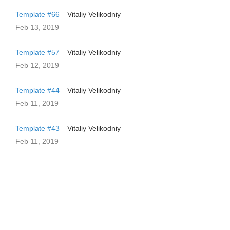
Template #66
Vitaliy Velikodniy
Feb 13, 2019
Template #57
Vitaliy Velikodniy
Feb 12, 2019
Template #44
Vitaliy Velikodniy
Feb 11, 2019
Template #43
Vitaliy Velikodniy
Feb 11, 2019