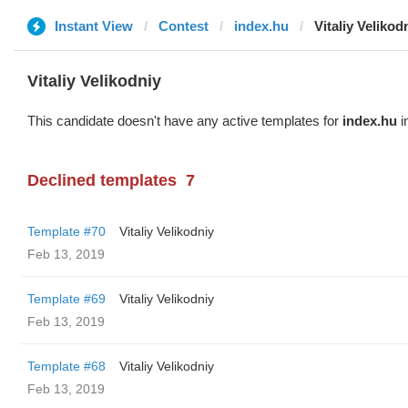
Instant View
Contest
index.hu
Vitaliy Velikod
Vitaliy Velikodniy
This candidate doesn't have any active templates for
index.hu
i
Declined templates
7
Template #70
Vitaliy Velikodniy
Feb 13, 2019
Template #69
Vitaliy Velikodniy
Feb 13, 2019
Template #68
Vitaliy Velikodniy
Feb 13, 2019