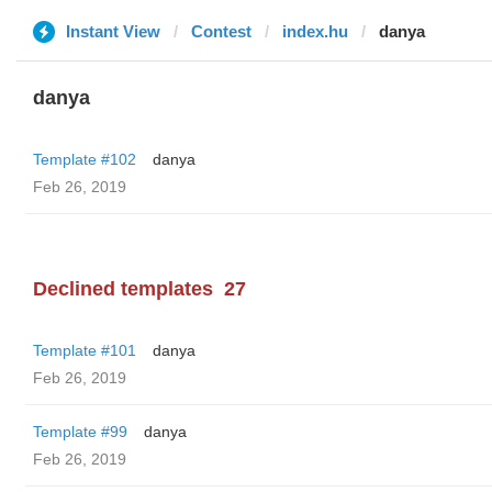
Instant View
Contest
index.hu
danya
danya
Template #102
danya
Feb 26, 2019
Declined templates
27
Template #101
danya
Feb 26, 2019
Template #99
danya
Feb 26, 2019