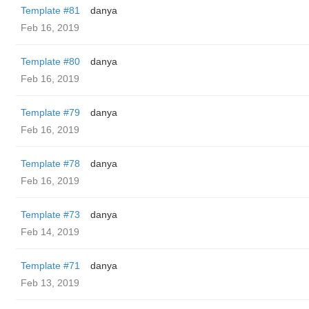
Template #81
danya
Feb 16, 2019
Template #80
danya
Feb 16, 2019
Template #79
danya
Feb 16, 2019
Template #78
danya
Feb 16, 2019
Template #73
danya
Feb 14, 2019
Template #71
danya
Feb 13, 2019