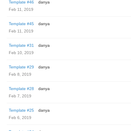
Template #46
danya
Feb 11, 2019
Template #45
danya
Feb 11, 2019
Template #31
danya
Feb 10, 2019
Template #29
danya
Feb 8, 2019
Template #28
danya
Feb 7, 2019
Template #25
danya
Feb 6, 2019