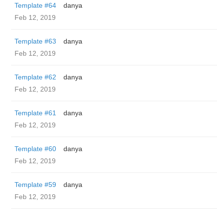
Template #64
danya
Feb 12, 2019
Template #63
danya
Feb 12, 2019
Template #62
danya
Feb 12, 2019
Template #61
danya
Feb 12, 2019
Template #60
danya
Feb 12, 2019
Template #59
danya
Feb 12, 2019