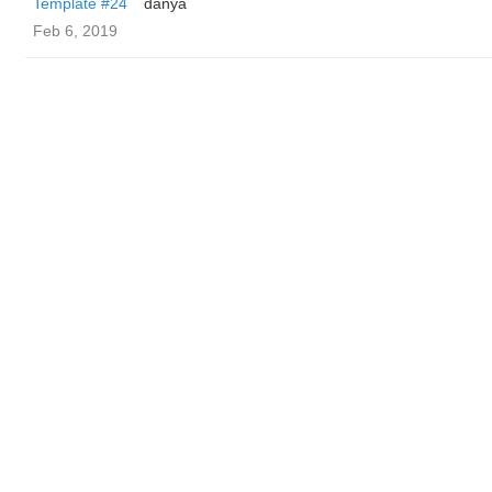
Template #24
danya
Feb 6, 2019