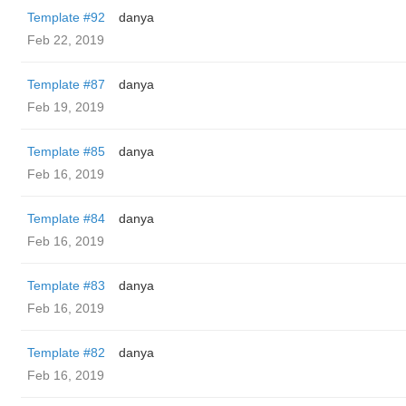
Template #92
danya
Feb 22, 2019
Template #87
danya
Feb 19, 2019
Template #85
danya
Feb 16, 2019
Template #84
danya
Feb 16, 2019
Template #83
danya
Feb 16, 2019
Template #82
danya
Feb 16, 2019