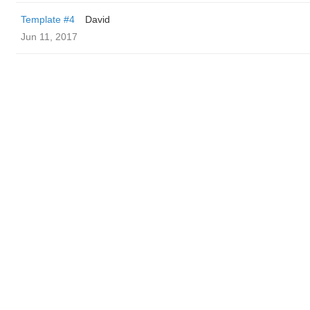
Template #4
David
Jun 11, 2017