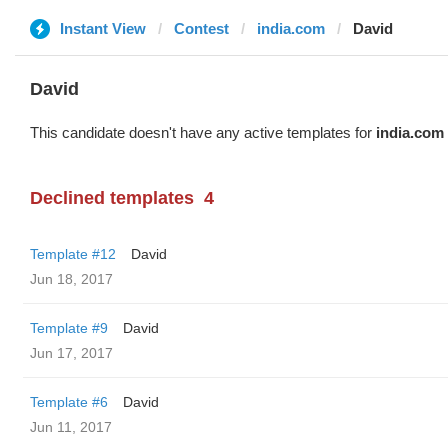
Instant View
Contest
india.com
David
David
This candidate doesn't have any active templates for
india.com
Declined templates
4
Template #12
David
Jun 18, 2017
Template #9
David
Jun 17, 2017
Template #6
David
Jun 11, 2017