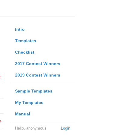
Intro
Templates
Checklist
2017 Contest Winners
2019 Contest Winners
e
Sample Templates
My Templates
Manual
e
Hello, anonymous!
Login