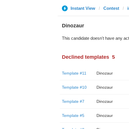
Instant View
Contest
Dinozaur
This candidate doesn't have any act
Declined templates
5
Template #11
Dinozaur
Template #10
Dinozaur
Template #7
Dinozaur
Template #5
Dinozaur