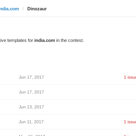
india.com
Dinozaur
ive templates for
india.com
in the contest.
Jun 17, 2017
1 issu
Jun 17, 2017
Jun 13, 2017
Jun 11, 2017
1 issu