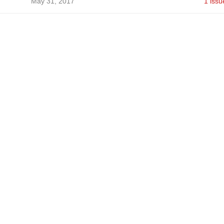
May 31, 2017
1 issu