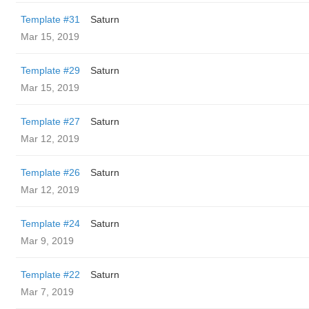
Template #31
Saturn
Mar 15, 2019
Template #29
Saturn
Mar 15, 2019
Template #27
Saturn
Mar 12, 2019
Template #26
Saturn
Mar 12, 2019
Template #24
Saturn
Mar 9, 2019
Template #22
Saturn
Mar 7, 2019