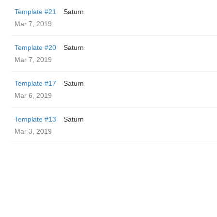
Template #21
Saturn
Mar 7, 2019
Template #20
Saturn
Mar 7, 2019
Template #17
Saturn
Mar 6, 2019
Template #13
Saturn
Mar 3, 2019