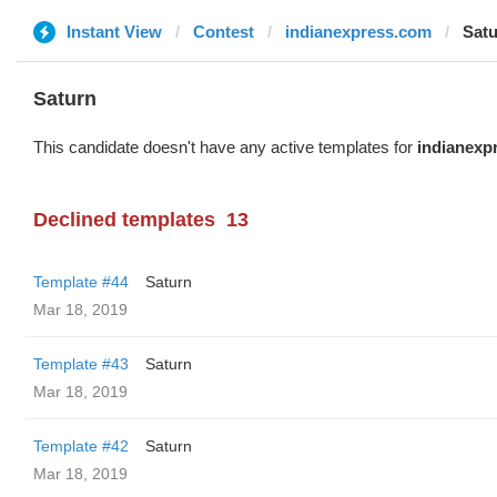
Instant View
Contest
indianexpress.com
Sat
Saturn
This candidate doesn't have any active templates for
indianexp
Declined templates
13
Template #44
Saturn
Mar 18, 2019
Template #43
Saturn
Mar 18, 2019
Template #42
Saturn
Mar 18, 2019