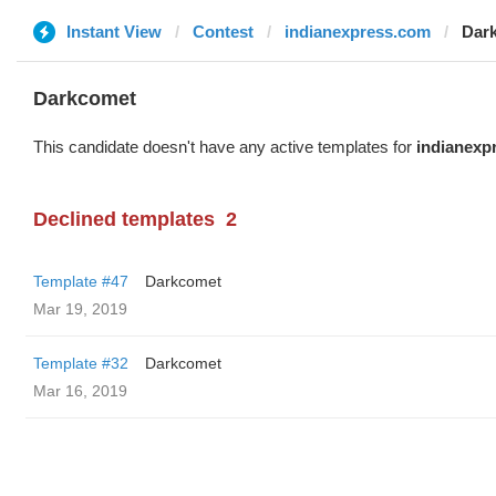
Instant View
Contest
indianexpress.com
Dar
Darkcomet
This candidate doesn't have any active templates for
indianexp
Declined templates
2
Template #47
Darkcomet
Mar 19, 2019
Template #32
Darkcomet
Mar 16, 2019