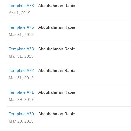
Template #78
Abdulrahman Rabie
Apr 1, 2019
Template #75
Abdulrahman Rabie
Mar 31, 2019
Template #73
Abdulrahman Rabie
Mar 31, 2019
Template #72
Abdulrahman Rabie
Mar 31, 2019
Template #71
Abdulrahman Rabie
Mar 29, 2019
Template #70
Abdulrahman Rabie
Mar 29, 2019