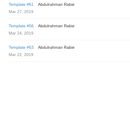
Template #61
Abdulrahman Rabie
Mar 27, 2019
Template #56
Abdulrahman Rabie
Mar 24, 2019
Template #53
Abdulrahman Rabie
Mar 22, 2019