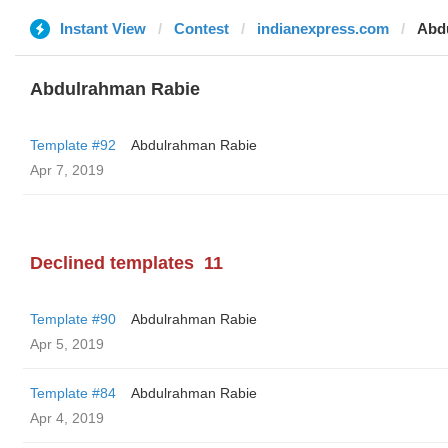
Instant View
Contest
indianexpress.com
Abd
Abdulrahman Rabie
Template #92
Abdulrahman Rabie
Apr 7, 2019
Declined templates
11
Template #90
Abdulrahman Rabie
Apr 5, 2019
Template #84
Abdulrahman Rabie
Apr 4, 2019