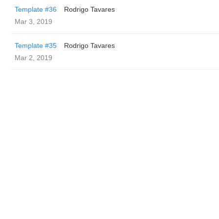
Template #36
Rodrigo Tavares
Mar 3, 2019
Template #35
Rodrigo Tavares
Mar 2, 2019