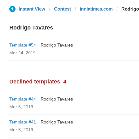
Instant View
Contest
indiatimes.com
Rodrigo
Rodrigo Tavares
Template #54
Rodrigo Tavares
Mar 24, 2019
Declined templates
4
Template #44
Rodrigo Tavares
Mar 6, 2019
Template #41
Rodrigo Tavares
Mar 6, 2019