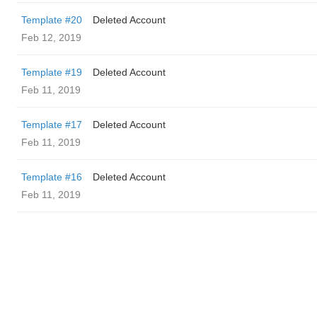
Template #20
Deleted Account
Feb 12, 2019
Template #19
Deleted Account
Feb 11, 2019
Template #17
Deleted Account
Feb 11, 2019
Template #16
Deleted Account
Feb 11, 2019