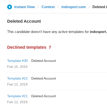
Instant View
Contest
indosport.com
Deleted
Deleted Account
This candidate doesn't have any active templates for
indosport
Declined templates
7
Template #30
Deleted Account
Feb 15, 2019
Template #22
Deleted Account
Feb 12, 2019
Template #21
Deleted Account
Feb 12, 2019