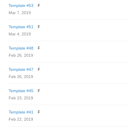
Template #53
F
Mar 7, 2019
Template #51
F
Mar 4, 2019
Template #48
F
Feb 26, 2019
Template #47
F
Feb 26, 2019
Template #45
F
Feb 23, 2019
Template #41
F
Feb 22, 2019