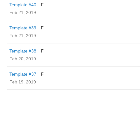
Template #40
F
Feb 21, 2019
Template #39
F
Feb 21, 2019
Template #38
F
Feb 20, 2019
Template #37
F
Feb 19, 2019