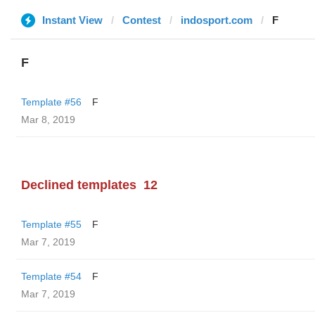
Instant View
Contest
indosport.com
F
F
Template #56
F
Mar 8, 2019
Declined templates
12
Template #55
F
Mar 7, 2019
Template #54
F
Mar 7, 2019