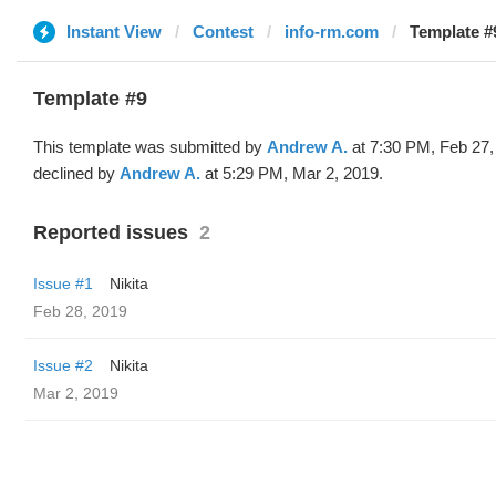
Instant View
Contest
info-rm.com
Template #
Template #9
This template was submitted by
Andrew A.
at 7:30 PM, Feb 27,
declined by
Andrew A.
at 5:29 PM, Mar 2, 2019.
Reported issues
2
Issue #1
Nikita
Feb 28, 2019
Issue #2
Nikita
Mar 2, 2019