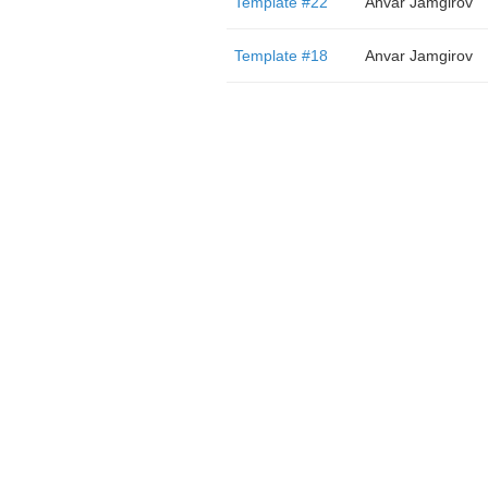
Template #22
Anvar Jamgirov
Template #18
Anvar Jamgirov