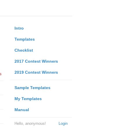
Intro
Templates
Checklist
2017 Contest Winners
2019 Contest Winners
s
Sample Templates
My Templates
Manual
Hello, anonymous!
Login