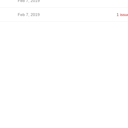
Feb 7, 2019
Feb 7, 2019
1 issu