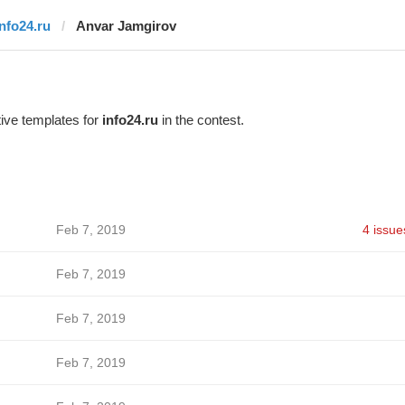
info24.ru
Anvar Jamgirov
ive templates for
info24.ru
in the contest.
Feb 7, 2019
4 issue
Feb 7, 2019
Feb 7, 2019
Feb 7, 2019