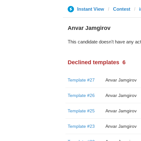
Instant View
Contest
Anvar Jamgirov
This candidate doesn't have any act
Declined templates
6
Template #27
Anvar Jamgirov
Template #26
Anvar Jamgirov
Template #25
Anvar Jamgirov
Template #23
Anvar Jamgirov